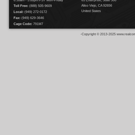
6:30am - 5:00pm PST Mon-Friday
65 Enterprise, Suite 300
Aliso Viejo, CA 92656
Toll Free:
(888) 505-9609
United States
Local:
(949) 272-0172
Fax:
(949) 629-3646
Cage Code:
791M7
-Copyright © 2013-2025 www.realcom