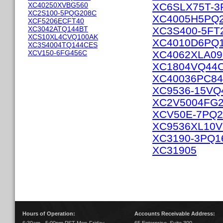
XC40250XVBG560
XC6SLX75T-3
XC2S100-5PQG208C
XC4005H5PQ
XCF5206ECFT40
XC3042ATQ144BT
XC3S400-5FT
XCS10XL4CVQ100AK
XC4010D6PQ1
XC3S4004TQ144CES
XCV150-6FG456C
XC4062XLA0
XC1804VQ44
XC40036PC8
XC9536-15VQ
XC2V5004FG
XCV50E-7PQ2
XC9536XL10
XC3190-3PQ1
XC31905
Hours of Operation:
Accounts Receivable Address: