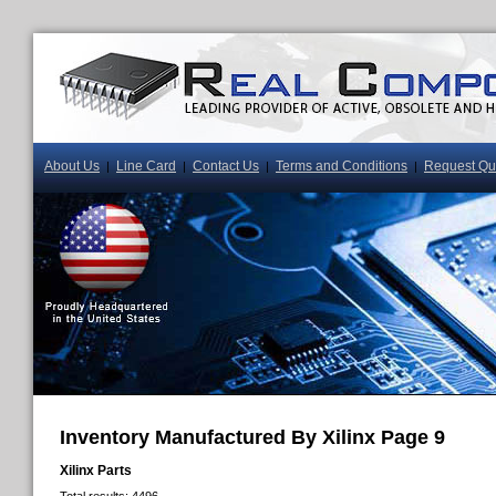
About Us
Line Card
Contact Us
Terms and Conditions
Request Qu
|
|
|
|
Inventory Manufactured By Xilinx Page 9
Xilinx Parts