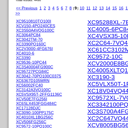
Total results: 4496
<< Previous
1
2
3
4
5
6
7
8
9
10
11
12
13
14
15
16
1
[
]
>>
XC9510810TQ100I
XC95288XL-7
XCV150-4PQ240CES
XC4005-6PC8
XC3S50A4VQG100C
XC3064PC84
XC4VSX35-10
XC3042TM-70
XC2C64-7VQ
XC3390PQ160C
XC2V3000-4FG676I
XC61CC3102
XC4010-6
XC9572-10C
XC3390
XC9536-10PC44
XCV2000E8B
XC3S40004FG900C
XC4005XLTQ
XC95727PCG84C
XC3042-70PQ100C0375
XC3190-3
XC6367D105MRN
XC5VLX50T-1
XC56002FC40
XC3142A3VQ100C
XC18V04VQ4
XC5VSX95T-2FFG1136C
XC9572XL-7V
XCV50E7FG256I
XC6SLX453FGG484C
XC3342100P
XC17128DJC
XC3S700A4FG
XC3090-100PP175C
XC4010XL1BG256C
XC2C647VQ4
XCV506FG256C
XCV8005BG5
XC9572-10PQ100C