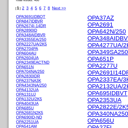
Total results: 460
1
2
3
4
5
6
7
8
Next >>
[
]
OPA3691IDBQT
OPA37AZ
OPA847IDBVR
OPA2691
OPA2674I-14DR
OPA2890ID
OPA642N/250
OPA348AIDBVR
OPA348AIDB
OPA3355EA/250
OPA2227UA/2K5
OPA4277UA/2
OPA2704PA
OPA349SA25
OPA604AU
OPA2604UA
OPA651P
OPA2349EACTND
OPA2277U
OPA651N
OPA704NA/250
OPA2691I14D
OPA2830IDR
OPA2337EA/3
OPA237NA3K
OPA4343NA/250
OPA2132UA/2
OPA4132UA
OPA695IDBVT
OPA131UJ
OPA132U/2K5
OPA2353UA
OPA4043UA
OPA2822E/2K
OPA685U
OPA2681N2K5
OPA340NA25
OPA690ID-ND
OPA656U
OPA2251UA
OPA541AM
OPA27FL