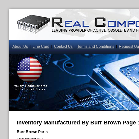
About Us
Line Card
Contact Us
Terms and Conditions
Request Qu
|
|
|
|
Inventory Manufactured By Burr Brown Page 
Burr Brown Parts