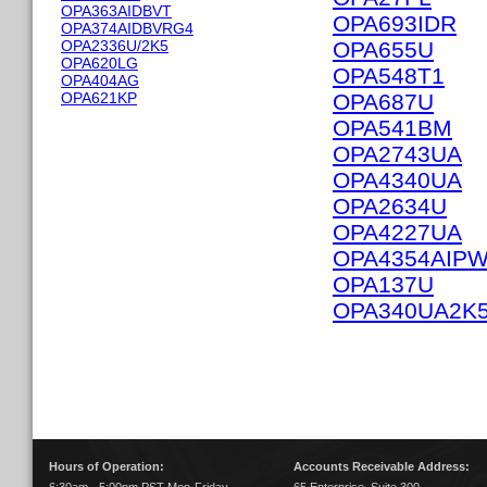
OPA363AIDBVT
OPA693IDR
OPA374AIDBVRG4
OPA2336U/2K5
OPA655U
OPA620LG
OPA548T1
OPA404AG
OPA621KP
OPA687U
OPA541BM
OPA2743UA
OPA4340UA
OPA2634U
OPA4227UA
OPA4354AIP
OPA137U
OPA340UA2K
Hours of Operation:
Accounts Receivable Address: