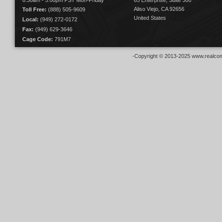
6:30am - 5:00pm PST Mon-Friday
65 Enterprise, Suite 300
Aliso Viejo, CA 92656
Toll Free:
(888) 505-9609
United States
Local:
(949) 272-0172
Fax:
(949) 629-3646
Cage Code:
791M7
-Copyright © 2013-2025 www.realcom