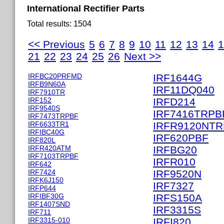
International Rectifier Parts
Total results: 1504
<< Previous
5
6
7
8
9
10
11
12
13
14
1
21
22
23
24
25
26
Next >>
IRFBC20PRFMD
IRF1644G
IRFB9N60A
IRF11DQ040
IRF7910TR
IRF152
IRFD214
IRF9540S
IRF7416TRPB
IRF7473TRPBF
IRF6633TR1
IRFR9120NT
IRFIBC40G
IRF620PBF
IRF820L
IRFR420ATM
IRFBG20
IRF7103TRPBF
IRFR010
IRF642
IRF7424
IRF9520N
IRFK6J150
IRF7327
IRFP644
IRFIBF30G
IRFS150A
IRF1407SND
IRF3315S
IRF711
IRF3315-010
IRFI820