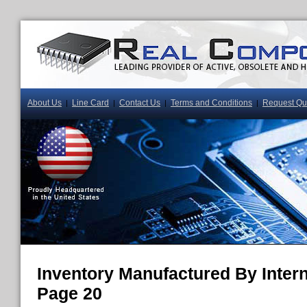
About Us
Line Card
Contact Us
Terms and Conditions
Request Qu
|
|
|
|
Inventory Manufactured By Interna
Page 20