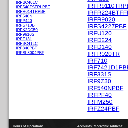
IRFBC40LC
IRFR9110TRP
IRF540ZSTRLPBF
IRFR014TRPBF
IRFR224BTFF
IRF540N
IRFR9020
IRFP440
IRFS710B
IRFS4227PBF
IRFK2DC50
IRFU120
IRF9610S
IRFF131
IRFD224
IRFBC41LC
IRFD140
IRF840PBF
IRFSL3004PBF
IRFR020TR
IRF710
IRF7421D1PB
IRF331S
IRF9Z30
IRF540NPBF
IRFPF40
IRFM250
IRFZ24PBF
Hours of Operation:
Accounts Receivable Address: