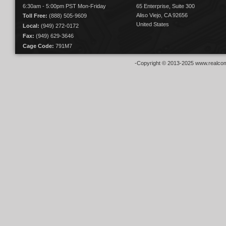
6:30am - 5:00pm PST Mon-Friday
65 Enterprise, Suite 300
Aliso Viejo, CA 92656
Toll Free:
(888) 505-9609
United States
Local:
(949) 272-0172
Fax:
(949) 629-3646
Cage Code:
791M7
-Copyright © 2013-2025 www.realcom