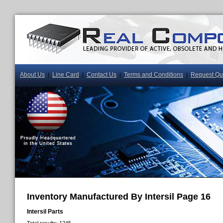
About Us
Line Card
Contact Us
Terms and Conditions
Request Qu
|
|
|
|
Inventory Manufactured By Intersil Page 16
Intersil Parts