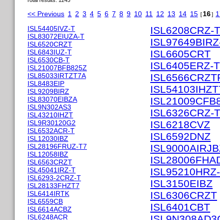
Total results: 1245
<< Previous
1
2
3
4
5
6
7
8
9
10
11
12
13
14
15
16
1
[
]
ISL54405IVZ-T
ISL6208CRZ-
ISL83072EIUZA-T
ISL97649BIRZ
ISL6520CRZT
ISL6843IUZ-T
ISL6605CRT
ISL6530CB-T
ISL6405ERZ-T
ISL21007BFB825Z
ISL85033IRTZT7A
ISL6566CRZT
ISL8483EIP
ISL54103IHZT
ISL9209BIRZ
ISL83070EIBZA
ISL21009CFB
ISL9N302AS3
ISL6326CRZ-
ISL43210IHZT
ISL9R30120G2
ISL6218CVZ
ISL6532ACR-T
ISL6592DNZ
ISL12030IBZ
ISL28196FRUZ-T7
ISL9000AIRJB
ISL12058IBZ
ISL28006FHA
ISL6563CRZT
ISL45041IRZ-T
ISL95210HRZ
ISL6293-2CRZ-T
ISL3150EIBZ
ISL28133FHZT7
ISL6414IRTK
ISL6306CRZT
ISL6559CB
ISL6401CBT
ISL6614ACBZ
ISL6248ACR
ISL9N308AD3