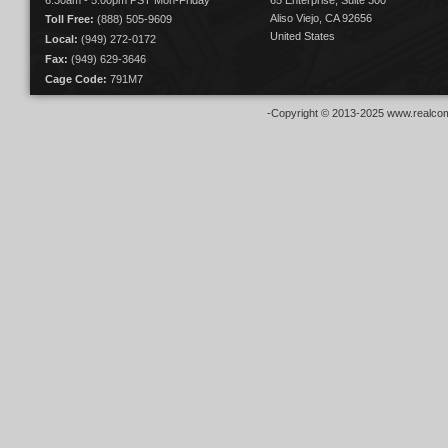
6:30am - 5:00pm PST Mon-Friday
65 Enterprise, Suite 300
Aliso Viejo, CA 92656
Toll Free:
(888) 505-9609
United States
Local:
(949) 272-0172
Fax:
(949) 629-3646
Cage Code:
791M7
-Copyright © 2013-2025 www.realcom