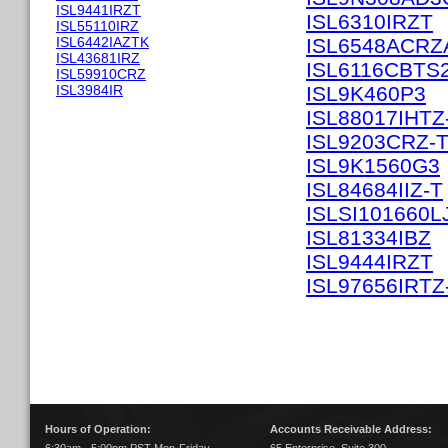
ISL9441IRZT
ISL6310IRZT
ISL55110IRZ
ISL6442IAZTK
ISL6548ACRZ
ISL43681IRZ
ISL6116CBTS
ISL59910CRZ
ISL3984IR
ISL9K460P3
ISL88017IHTZ
ISL9203CRZ-
ISL9K1560G3
ISL84684IIZ-T
ISLSI101660L
ISL81334IBZ
ISL9444IRZT
ISL97656IRTZ
Hours of Operation:
Accounts Receivable Address: