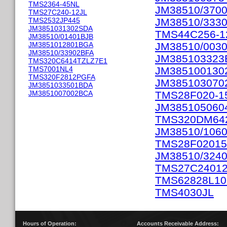
TMS2364-45NL
JM38510/370
TMS27C240-12JL
TMS2532JP445
JM38510/333
JM3851031302SDA
TMS44C256-1
JM38510/01401BJB
JM3851012801BGA
JM38510/003
JM38510/33902BFA
JM385103323
TMS320C6414TZLZ7E1
TMS7001NL4
JM385100130
TMS320F2812PGFA
JM385103070
JM3851033501BDA
JM3851007002BCA
TMS28F020-1
JM385105060
TMS320DM64
JM38510/106
TMS28F0201
JM38510/324
TMS27C2401
TMS62828L1
TMS4030JL
Hours of Operation:
Accounts Receivable Address: