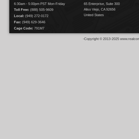
6:30am - 5:00pm PST Mon-Friday
65 Enterprise, Suite 300
Aliso Viejo, CA 92656
Toll Free:
(888) 505-9609
United States
Local:
(949) 272-0172
Fax:
(949) 629-3646
Cage Code:
791M7
-Copyright © 2013-2025 www.realcom