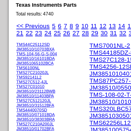
Texas Instruments Parts
Total results: 4740
<< Previous
5
6
7
8
9
10
11
12
13
14
1
21
22
23
24
25
26
27
28
29
30
31
32
TMS44C25112SD
TMS7001NL-2
JM38510/10703BXA
TMS44185DZ-
TMS-104-56-G-S-004
JM38510/16101BDA
TMS27C128-1
JM3851065102BCA
TMS4256-12S
TMS6100NL
TMS27C21020JL
JM385101040
TMS92141L2
TMS87PC257-
TMS27C512-4JL
TMS27C01010
JM38510/055
JM38510/23112BWB
TMS-108-02-T
JM38510/11403BPA
TMS27C512120JL
JM38510/1010
JM38510/31512BFA
TMS320LBC5
TMS4440070SD
JM38510/07101BDA
JM385103050
JM38510/38303BRA
TMS62256L1
TMS27C210A200JL
JM38510/01702BFA
JM385100575