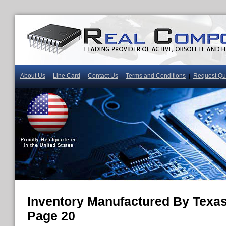
About Us
Line Card
Contact Us
Terms and Conditions
Request Qu
|
|
|
|
Inventory Manufactured By Texas
Page 20